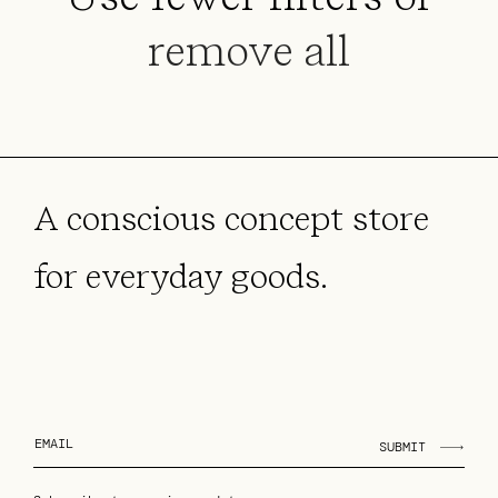
i
remove all
o
n
:
A conscious concept store
for everyday goods.
SUBMIT