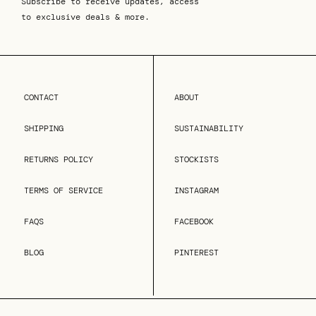
Subscribe to receive updates, access
to exclusive deals & more.
CONTACT
ABOUT
SHIPPING
SUSTAINABILITY
RETURNS POLICY
STOCKISTS
TERMS OF SERVICE
INSTAGRAM
FAQS
FACEBOOK
BLOG
PINTEREST