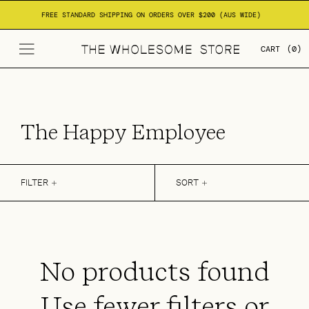
Skip to
FREE STANDARD SHIPPING ON ORDERS OVER $200 (AUS WIDE)
content
CART
(0)
C
The Happy Employee
o
l
FILTER
SORT
l
e
c
No products found
t
Use fewer filters or